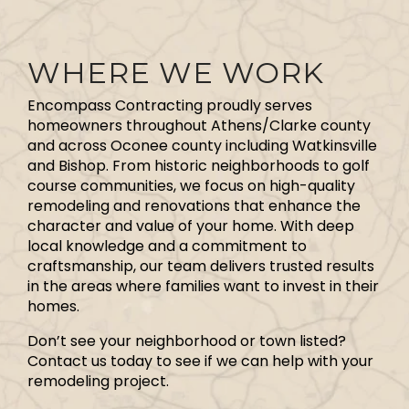
WHERE WE WORK
Encompass Contracting proudly serves
homeowners throughout Athens/Clarke county
and across Oconee county including Watkinsville
and Bishop. From historic neighborhoods to golf
course communities, we focus on high-quality
remodeling and renovations that enhance the
character and value of your home. With deep
local knowledge and a commitment to
craftsmanship, our team delivers trusted results
in the areas where families want to invest in their
homes.
Don’t see your neighborhood or town listed?
Contact us today to see if we can help with your
remodeling project.