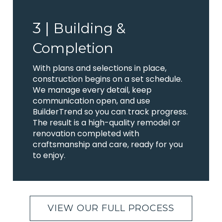
3 |
Building &
Completion
With plans and selections in place,
construction begins on a set schedule.
We manage every detail, keep
communication open, and use
BuilderTrend so you can track progress.
The result is a high-quality remodel or
renovation completed with
craftsmanship and care, ready for you
to enjoy.
VIEW OUR FULL PROCESS