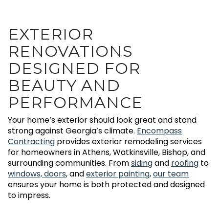
EXTERIOR
RENOVATIONS
DESIGNED FOR
BEAUTY AND
PERFORMANCE
Your home’s exterior should look great and stand
strong against Georgia’s climate.
Encompass
Contracting
provides exterior remodeling services
for homeowners in Athens, Watkinsville, Bishop, and
surrounding communities. From
siding
and
roofing
to
windows, doors
, and
exterior painting
,
our team
ensures your home is both protected and designed
to impress.