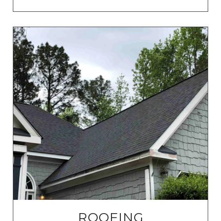
ROOFING