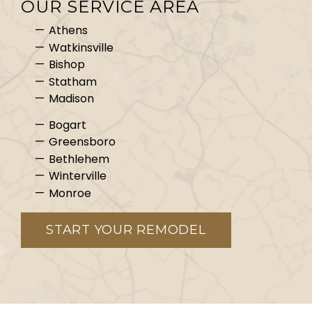
OUR SERVICE AREA
Athens
Watkinsville
Bishop
Statham
Madison
Bogart
Greensboro
Bethlehem
Winterville
Monroe
START YOUR REMODEL