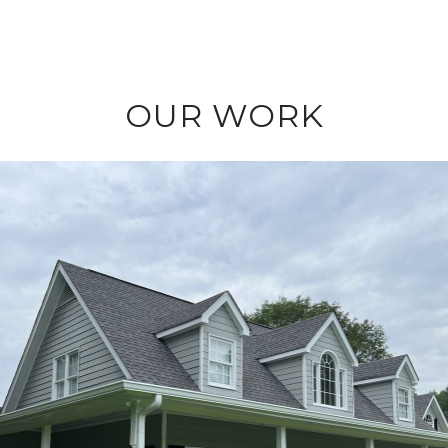
OUR WORK