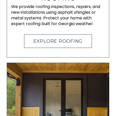
We provide roofing inspections, repairs, and
new installations using asphalt shingles or
metal systems. Protect your home with
expert roofing built for Georgia weather.
EXPLORE ROOFING