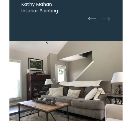
Kathy Mahan
Interior Painting
straight
straight