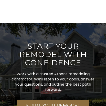
START YOUR
REMODEL WITH
CONFIDENCE
Work with a trusted Athens remodeling
contractor. We’ll listen to your goals, answer
your questions, and outline the best path
forward.
START YOUR REMODEL