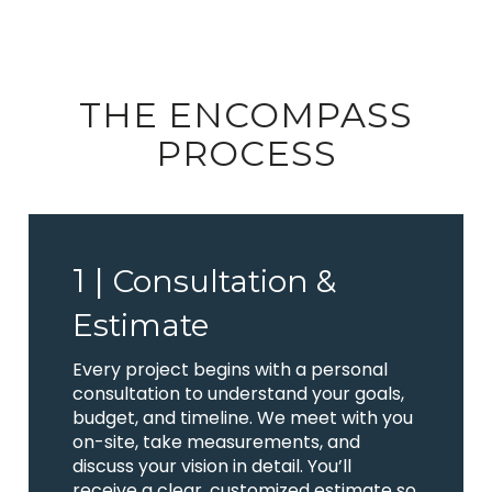
THE ENCOMPASS
PROCESS
1 |
Consultation &
Estimate
Every project begins with a personal
consultation to understand your goals,
budget, and timeline. We meet with you
on-site, take measurements, and
discuss your vision in detail. You’ll
receive a clear, customized estimate so