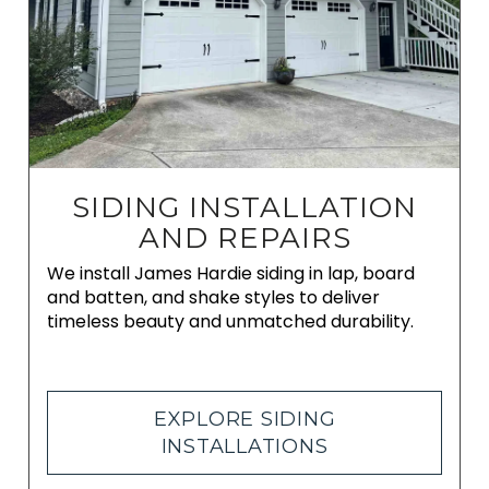
SIDING INSTALLATION
AND REPAIRS
We install James Hardie siding in lap, board
and batten, and shake styles to deliver
timeless beauty and unmatched durability.
EXPLORE SIDING
INSTALLATIONS