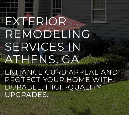
EXTERIOR
REMODELING
SERVICES IN
ATHENS, GA
ENHANCE CURB APPEAL AND
PROTECT YOUR HOME WITH
DURABLE, HIGH-QUALITY
UPGRADES.