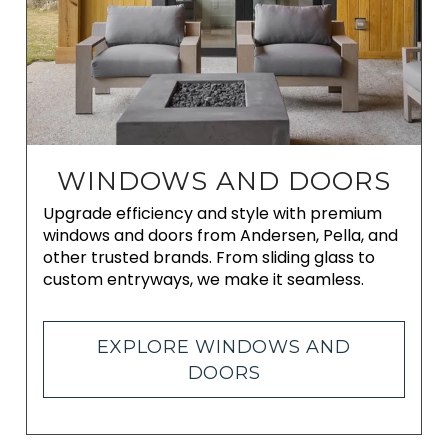
WINDOWS AND DOORS
Upgrade efficiency and style with premium
windows and doors from Andersen, Pella, and
other trusted brands. From sliding glass to
custom entryways, we make it seamless.
EXPLORE WINDOWS AND
DOORS