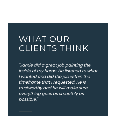
WHAT OUR
CLIENTS THINK
"Jamie did a great job painting the
inside of my home. He listened to what
I wanted and did the job within the
timeframe that I requested. He is
trustworthy and he will make sure
everything goes as smoothly as
possible."