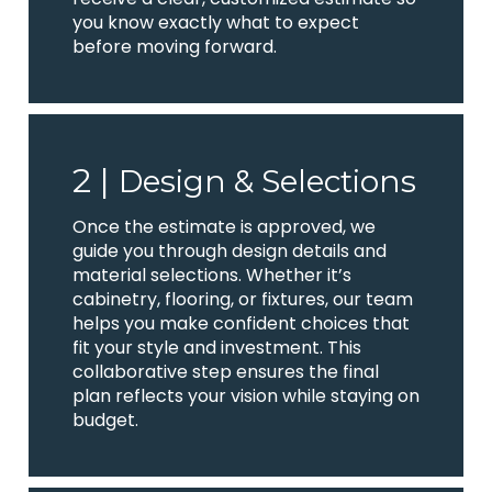
you know exactly what to expect
before moving forward.
2 |
Design & Selections
Once the estimate is approved, we
guide you through design details and
material selections. Whether it’s
cabinetry, flooring, or fixtures, our team
helps you make confident choices that
fit your style and investment. This
collaborative step ensures the final
plan reflects your vision while staying on
budget.