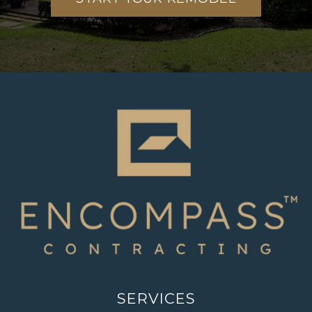
SERVICES