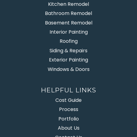
Kitchen Remodel
Bathroom Remodel
Basement Remodel
Interior Painting
Roofing
Siding & Repairs
Exterior Painting
Windows & Doors
HELPFUL LINKS
Cost Guide
Process
Portfolio
About Us