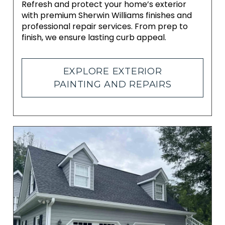
Refresh and protect your home’s exterior
with premium Sherwin Williams finishes and
professional repair services. From prep to
finish, we ensure lasting curb appeal.
EXPLORE EXTERIOR
PAINTING AND REPAIRS