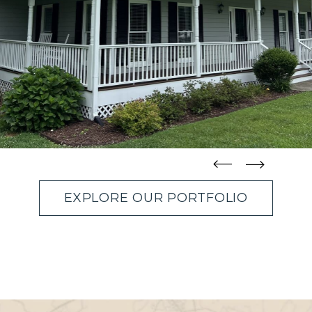
straight
straight
EXPLORE OUR PORTFOLIO