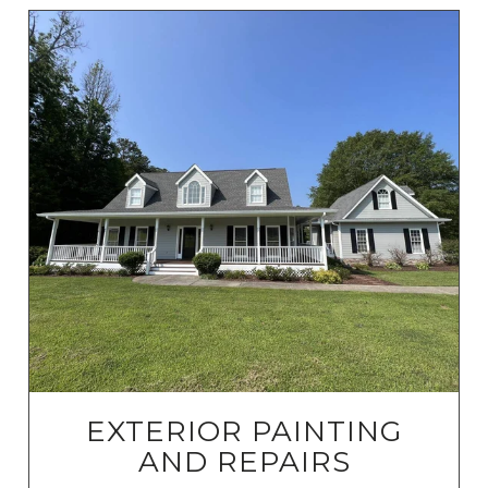
EXTERIOR PAINTING
AND REPAIRS