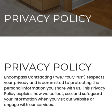
PRIVACY POLICY
PRIVACY POLICY
Encompass Contracting (“we,” “our,” “us”) respects
your privacy and is committed to protecting the
personal information you share with us. This Privacy
Policy explains how we collect, use, and safeguard
your information when you visit our website or
engage with our services.