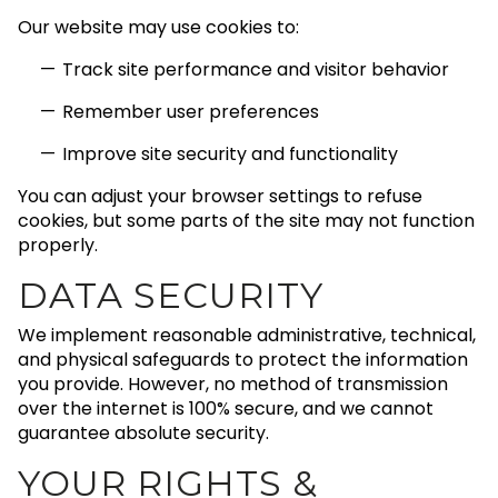
Our website may use cookies to:
Track site performance and visitor behavior
Remember user preferences
Improve site security and functionality
You can adjust your browser settings to refuse
cookies, but some parts of the site may not function
properly.
DATA SECURITY
We implement reasonable administrative, technical,
and physical safeguards to protect the information
you provide. However, no method of transmission
over the internet is 100% secure, and we cannot
guarantee absolute security.
YOUR RIGHTS &