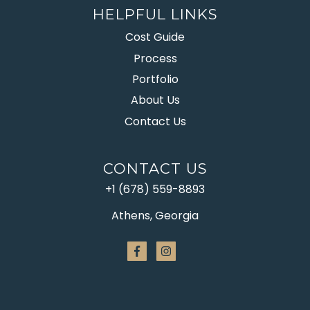
HELPFUL LINKS
Cost Guide
Process
Portfolio
About Us
Contact Us
CONTACT US
+1 (678) 559-8893
Athens, Georgia