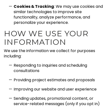
Cookies & Tracking
: We may use cookies and
similar technologies to improve site
functionality, analyze performance, and
personalize your experience.
HOW WE USE YOUR
INFORMATION
We use the information we collect for purposes
including:
Responding to inquiries and scheduling
consultations
Providing project estimates and proposals
Improving our website and user experience
Sending updates, promotional content, or
service-related messages (only if you opt in)