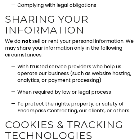
Complying with legal obligations
SHARING YOUR
INFORMATION
We do
not
sell or rent your personal information. We
may share your information only in the following
circumstances:
With trusted service providers who help us
operate our business (such as website hosting,
analytics, or payment processing)
When required by law or legal process
To protect the rights, property, or safety of
Encompass Contracting, our clients, or others
COOKIES & TRACKING
TECHNOLOGIES