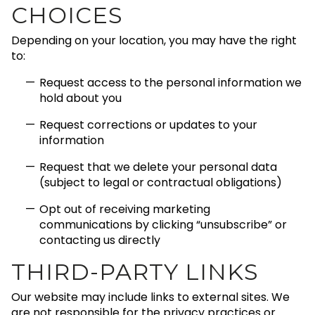
CHOICES
Depending on your location, you may have the right
to:
Request access to the personal information we
hold about you
Request corrections or updates to your
information
Request that we delete your personal data
(subject to legal or contractual obligations)
Opt out of receiving marketing
communications by clicking “unsubscribe” or
contacting us directly
THIRD-PARTY LINKS
Our website may include links to external sites. We
are not responsible for the privacy practices or