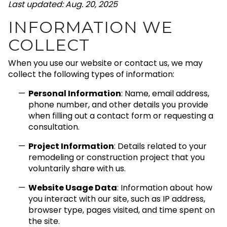
Last updated: Aug. 20, 2025
INFORMATION WE
COLLECT
When you use our website or contact us, we may
collect the following types of information:
Personal Information
: Name, email address,
phone number, and other details you provide
when filling out a contact form or requesting a
consultation.
Project Information
: Details related to your
remodeling or construction project that you
voluntarily share with us.
Website Usage Data
: Information about how
you interact with our site, such as IP address,
browser type, pages visited, and time spent on
the site.