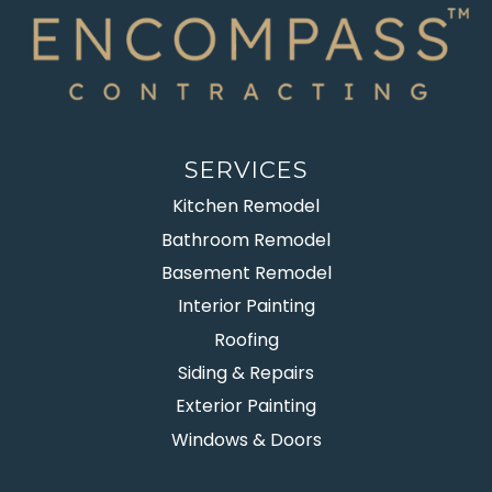
SERVICES
Kitchen Remodel
Bathroom Remodel
Basement Remodel
Interior Painting
Roofing
Siding & Repairs
Exterior Painting
Windows & Doors