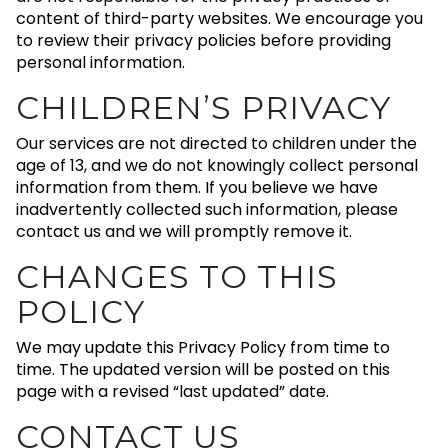
content of third-party websites. We encourage you
to review their privacy policies before providing
personal information.
CHILDREN’S PRIVACY
Our services are not directed to children under the
age of 13, and we do not knowingly collect personal
information from them. If you believe we have
inadvertently collected such information, please
contact us and we will promptly remove it.
CHANGES TO THIS
POLICY
We may update this Privacy Policy from time to
time. The updated version will be posted on this
page with a revised “last updated” date.
CONTACT US