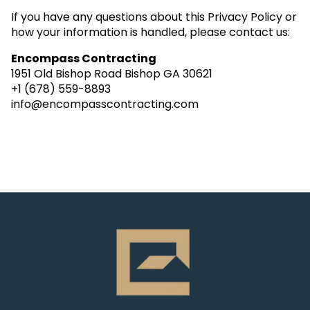
If you have any questions about this Privacy Policy or
how your information is handled, please contact us:
Encompass Contracting
1951 Old Bishop Road Bishop GA 30621
+1 (678) 559-8893
info@encompasscontracting.com