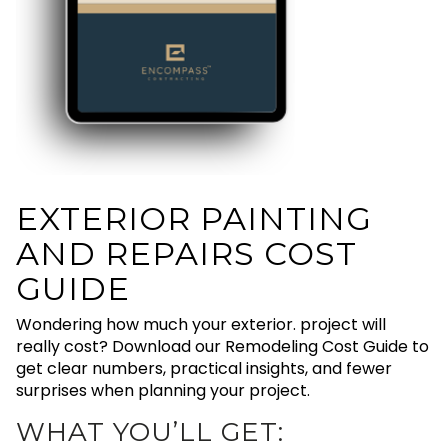
EXTERIOR PAINTING
AND REPAIRS COST
GUIDE
Wondering how much your exterior. project will
really cost? Download our Remodeling Cost Guide to
get clear numbers, practical insights, and fewer
surprises when planning your project.
WHAT YOU’LL GET: