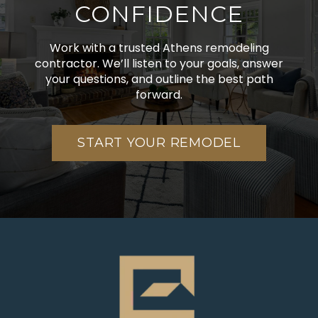
CONFIDENCE
Work with a trusted Athens remodeling
contractor. We’ll listen to your goals, answer
your questions, and outline the best path
forward.
START YOUR REMODEL