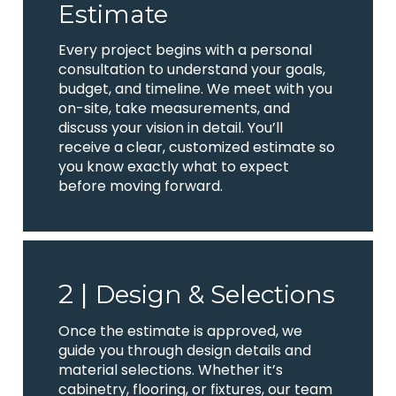
Estimate
Every project begins with a personal
consultation to understand your goals,
budget, and timeline. We meet with you
on-site, take measurements, and
discuss your vision in detail. You’ll
receive a clear, customized estimate so
you know exactly what to expect
before moving forward.
2 |
Design & Selections
Once the estimate is approved, we
guide you through design details and
material selections. Whether it’s
cabinetry, flooring, or fixtures, our team