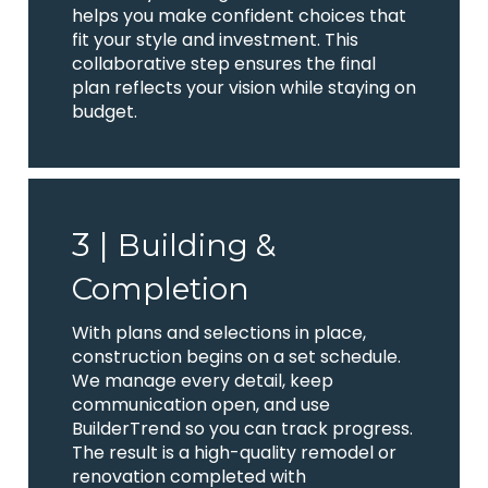
helps you make confident choices that
fit your style and investment. This
collaborative step ensures the final
plan reflects your vision while staying on
budget.
3 |
Building &
Completion
With plans and selections in place,
construction begins on a set schedule.
We manage every detail, keep
communication open, and use
BuilderTrend so you can track progress.
The result is a high-quality remodel or
renovation completed with