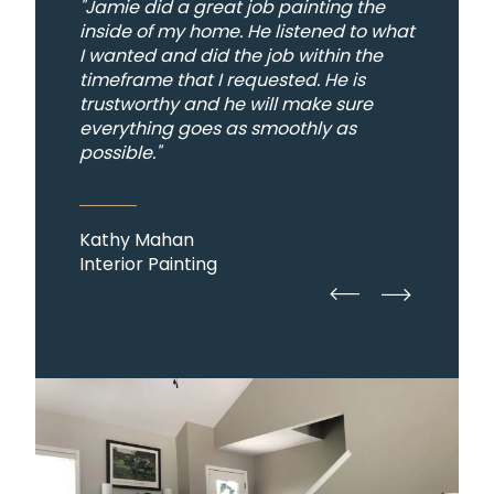
"Jamie did a great job painting the
inside of my home. He listened to what
I wanted and did the job within the
timeframe that I requested. He is
trustworthy and he will make sure
everything goes as smoothly as
possible."
Kathy Mahan
Interior Painting
straight
straight