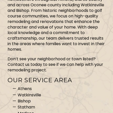
and across Oconee county including Watkinsville
and Bishop. From historic neighborhoods to golf
course communities, we focus on high-quality
remodeling and renovations that enhance the
character and value of your home. With deep
local knowledge and a commitment to
craftsmanship, our team delivers trusted results
in the areas where families want to invest in their
homes.
Don’t see your neighborhood or town listed?
Contact us today to see if we can help with your
remodeling project.
OUR SERVICE AREA
Athens
Watkinsville
Bishop
Statham