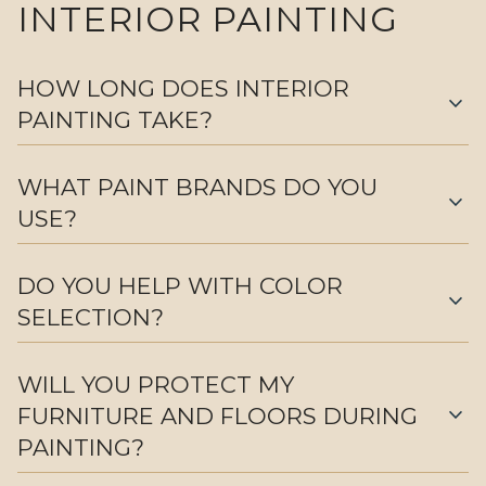
INTERIOR PAINTING
HOW LONG DOES INTERIOR
expand_more
PAINTING TAKE?
WHAT PAINT BRANDS DO YOU
expand_more
USE?
DO YOU HELP WITH COLOR
expand_more
SELECTION?
WILL YOU PROTECT MY
expand_more
FURNITURE AND FLOORS DURING
PAINTING?