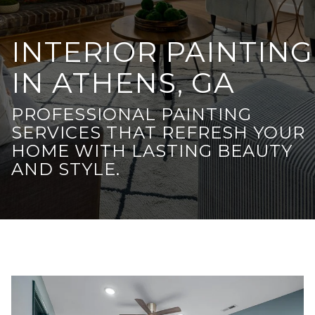
INTERIOR PAINTING
IN ATHENS, GA
PROFESSIONAL PAINTING
SERVICES THAT REFRESH YOUR
HOME WITH LASTING BEAUTY
AND STYLE.