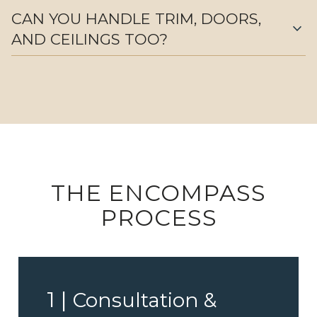
CAN YOU HANDLE TRIM, DOORS,
expand_more
AND CEILINGS TOO?
THE ENCOMPASS
PROCESS
1 |
Consultation &