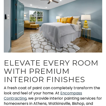
ELEVATE EVERY ROOM
WITH PREMIUM
INTERIOR FINISHES
A fresh coat of paint can completely transform the
look and feel of your home. At
Encompass
Contracting
, we provide interior painting services for
homeowners in Athens, Watkinsville, Bishop, and