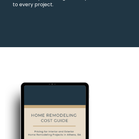
to every project.