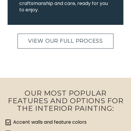
craftsmanship and care, ready for you
to enjoy.
VIEW OUR FULL PROCESS
OUR MOST POPULAR
FEATURES AND OPTIONS FOR
THE INTERIOR PAINTING:
select_check_box
Accent walls and feature colors