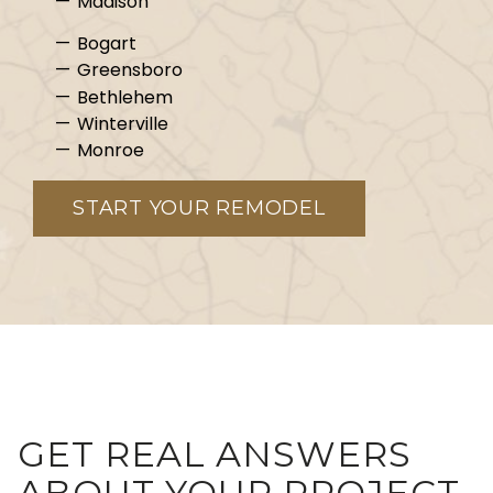
Madison
Bogart
Greensboro
Bethlehem
Winterville
Monroe
START YOUR REMODEL
GET REAL ANSWERS
ABOUT YOUR PROJECT