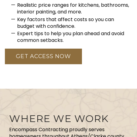
Realistic price ranges for kitchens, bathrooms,
interior painting, and more.
Key factors that affect costs so you can
budget with confidence.
Expert tips to help you plan ahead and avoid
common setbacks.
GET ACCESS NOW
WHERE WE WORK
Encompass Contracting proudly serves
homeowners throughout Athens/Clarke county