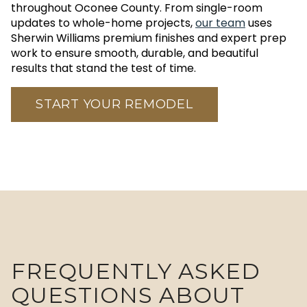
throughout Oconee County. From single-room
updates to whole-home projects,
our team
uses
Sherwin Williams premium finishes and expert prep
work to ensure smooth, durable, and beautiful
results that stand the test of time.
START YOUR REMODEL
FREQUENTLY ASKED
QUESTIONS ABOUT