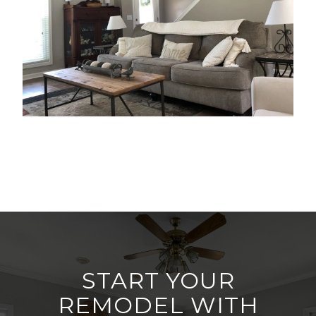
START YOUR
REMODEL WITH