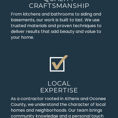
CRAFTSMANSHIP
From kitchens and bathrooms to siding and
basements, our work is built to last. We use
trusted materials and proven techniques to
deliver results that add beauty and value to
your home.
LOCAL
EXPERTISE
As a contractor rooted in Athens and Oconee
County, we understand the character of local
homes and neighborhoods. Our team brings
community knowledge and a personal touch