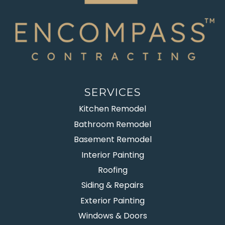
SERVICES
Kitchen Remodel
Bathroom Remodel
Basement Remodel
Interior Painting
Roofing
Siding & Repairs
Exterior Painting
Windows & Doors