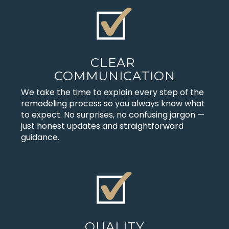
CLEAR
COMMUNICATION
We take the time to explain every step of the
remodeling process so you always know what
to expect. No surprises, no confusing jargon —
just honest updates and straightforward
guidance.
QUALITY