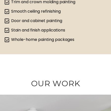
select_check_box
Trim and crown molding painting
select_check_box
Smooth ceiling refinishing
select_check_box
Door and cabinet painting
select_check_box
Stain and finish applications
select_check_box
Whole-home painting packages
OUR WORK