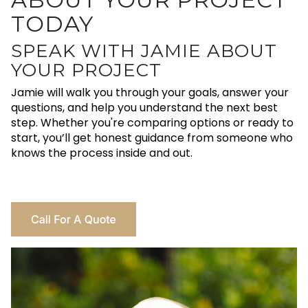
TODAY
SPEAK WITH JAMIE ABOUT
YOUR PROJECT
Jamie will walk you through your goals, answer your
questions, and help you understand the next best
step. Whether you're comparing options or ready to
start, you’ll get honest guidance from someone who
knows the process inside and out.