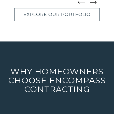
straight
straight
EXPLORE OUR PORTFOLIO
WHY HOMEOWNERS
CHOOSE ENCOMPASS
CONTRACTING