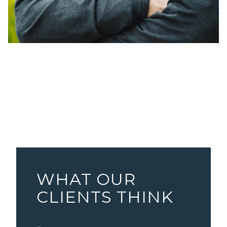
WHAT OUR
CLIENTS THINK